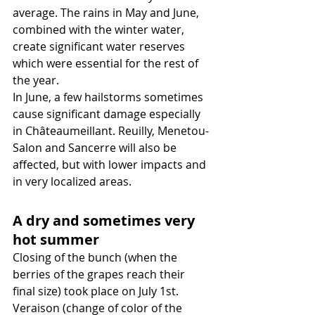
average. The rains in May and June, 
combined with the winter water, 
create significant water reserves 
which were essential for the rest of 
the year.
In June, a few hailstorms sometimes 
cause significant damage especially 
in Châteaumeillant. Reuilly, Menetou-
Salon and Sancerre will also be 
affected, but with lower impacts and 
in very localized areas.
A dry and sometimes very 
hot summer
Closing of the bunch (when the 
berries of the grapes reach their 
final size) took place on July 1st. 
Veraison (change of color of the 