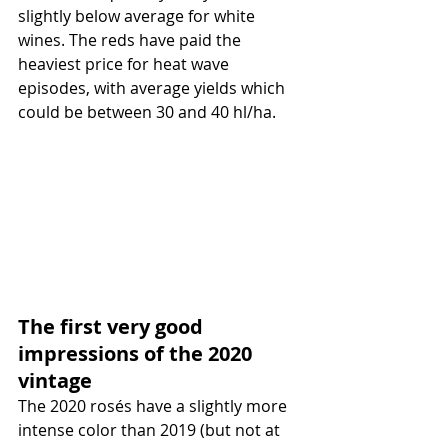
slightly below average for white 
wines. The reds have paid the 
heaviest price for heat wave 
episodes, with average yields which 
could be between 30 and 40 hl/ha.
The first very good 
impressions of the 2020 
vintage
The 2020 rosés have a slightly more 
intense color than 2019 (but not at 