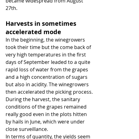
became widespread from August 
27th.
Harvests in sometimes 
accelerated mode
In the beginning, the winegrowers 
took their time but the come back of 
very high temperatures in the first 
days of September leaded to a quite 
rapid loss of water from the grapes 
and a high concentration of sugars 
but also in acidity. The winegrowers 
then accelerated the picking process.
During the harvest, the sanitary 
conditions of the grapes remained 
really good even in the plots hitten 
by hails in June, which were under 
close surveillance.
In terms of quantity, the yields seem 