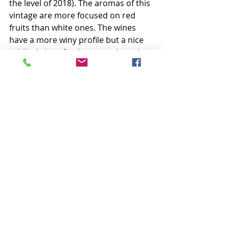
the level of 2018). The aromas of this 
vintage are more focused on red 
fruits than white ones. The wines 
have a more winy profile but a nice 
acidity brings freshness to the palate.
The 2020 reds have beautiful color, 
very deep. The nose is often very 
complex, from fresh red fruits to 
more candied notes. On the palate, 
the tannins are now rather marked 
and a bit harsh. The wines are 
however supported by a welcome 
acidity. Winter, malolactic 
fermentation and aging will 
harmonize all these elements.
The 2020 whites are aromatically 
very rich. White peaches, pears, 
anise notes and even liquorice are 
often very present. The mouths give 