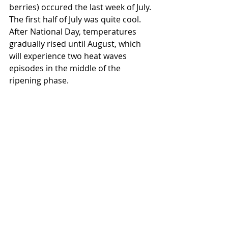
berries) occured the last week of July. 
The first half of July was quite cool. 
After National Day, temperatures 
gradually rised until August, which 
will experience two heat waves 
episodes in the middle of the 
ripening phase.