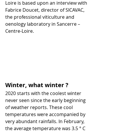
Loire is based upon an interview with 
Fabrice Doucet, director of SICAVAC, 
the professional viticulture and 
oenology laboratory in Sancerre – 
Centre-Loire.
Winter, what winter ?
2020 starts with the coolest winter 
never seen since the early beginning 
of weather reports. These cool 
temperatures were accompanied by 
very abundant rainfalls. In February, 
the average temperature was 3.5 ° C 