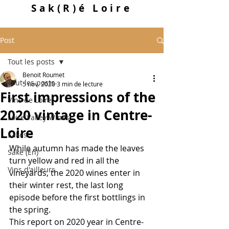
Sak
(R)
é Loire
Post
Tout les posts
Benoit Roumet
Tout les posts
5 nov. 2020
3 min de lecture
First impressions of the
Vins de Loire
2020 vintage in Centre-
Loire Valley Wines
Loire
Sakés
While autumn has made the leaves 
Sake (En)
turn yellow and red in all the 
Vins d'ailleurs
vineyards, the 2020 wines enter in 
their winter rest, the last long 
episode before the first bottlings in 
the spring.
This report on 2020 year in Centre-