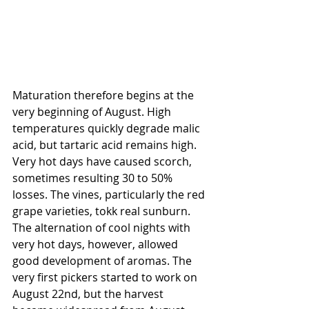
Maturation therefore begins at the 
very beginning of August. High 
temperatures quickly degrade malic 
acid, but tartaric acid remains high. 
Very hot days have caused scorch, 
sometimes resulting 30 to 50% 
losses. The vines, particularly the red 
grape varieties, tokk real sunburn.
The alternation of cool nights with 
very hot days, however, allowed 
good development of aromas. The 
very first pickers started to work on 
August 22nd, but the harvest 