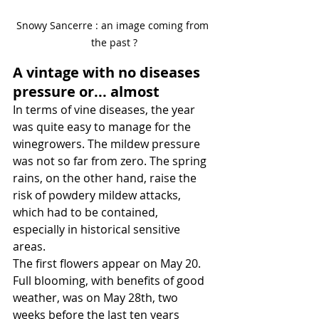
Snowy Sancerre : an image coming from 
the past ?
A vintage with no diseases 
pressure or... almost
In terms of vine diseases, the year 
was quite easy to manage for the 
winegrowers. The mildew pressure 
was not so far from zero. The spring 
rains, on the other hand, raise the 
risk of powdery mildew attacks, 
which had to be contained, 
especially in historical sensitive 
areas.
The first flowers appear on May 20. 
Full blooming, with benefits of good 
weather, was on May 28th, two 
weeks before the last ten years 