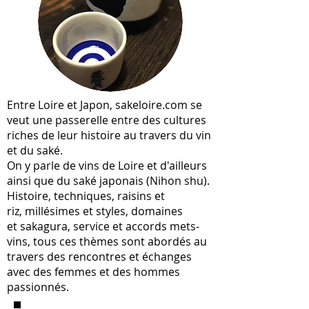
Entre Loire et Japon, sakeloire.com se
veut une passerelle entre des cultures
riches de leur histoire au travers du vin
et du saké.
On y parle de vins de Loire et d'ailleurs
ainsi que du saké japonais (Nihon shu).
Histoire, techniques, raisins et
riz, millésimes et styles, domaines
et sakagura, service et accords mets-
vins, tous ces thèmes sont abordés au
travers des rencontres et échanges
avec des femmes et des hommes
passionnés.