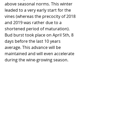
above seasonal norms. This winter 
leaded to a very early start for the 
vines (whereas the precocity of 2018 
and 2019 was rather due to a 
shortened period of maturation).
Bud burst took place on April 5th, 8 
days before the last 10 years 
average. This advance will be 
maintained and will even accelerate 
during the wine-growing season.